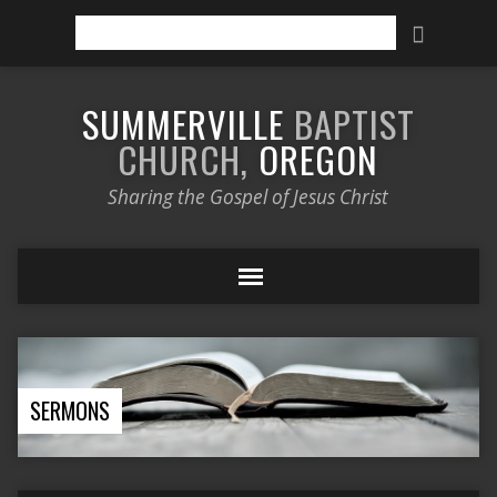
Search
SUMMERVILLE
BAPTIST
CHURCH,
OREGON
Sharing the Gospel of Jesus Christ
SERMONS