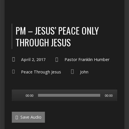
PM – JESUS’ PEACE ONLY
THROUGH JESUS
April 2, 2017
Pastor Franklin Humber
Peace Through Jesus
John
Audio
00:00
00:00
Player
Save Audio