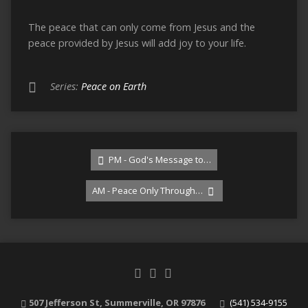
The peace that can only come from Jesus and the
peace provided by Jesus will add joy to your life.
Series:
Peace on Earth
PM - God's Message to…
AM - Peace Only Through…
507 Jefferson St, Summerville, OR 97876
(541) 534-9155