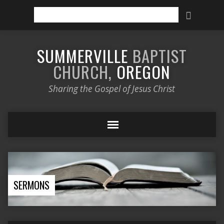
Search
SUMMERVILLE
BAPTIST
CHURCH,
OREGON
Sharing the Gospel of Jesus Christ
SERMONS