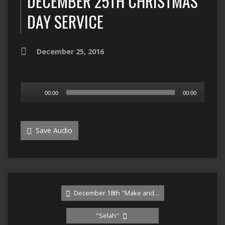
DECEMBER 25TH CHRISTMAS
DAY SERVICE
December 25, 2016
Audio
00:00
00:00
Player
Save Audio
December 18th "Make and…
"Selah"