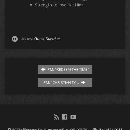
Strength to love like Him.
Series:
Guest Speaker
PM: "REDEEM THE TIME"
PM: "CHRISTIANITY…
507 Jefferson St, Summerville, OR 97876
(541) 534-9155