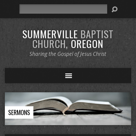
Search
SUMMERVILLE
BAPTIST
CHURCH,
OREGON
Sharing the Gospel of Jesus Christ
SERMONS