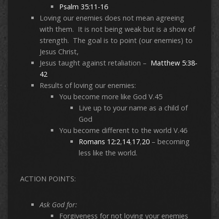
Psalm 35:11-16
Loving our enemies does not mean agreeing
with them. It is not being weak but is a show of
strength. The goal is to point (our enemies) to
Jesus Christ,
Jesus taught against retaliation –
Matthew 5:38-
42
Results of loving our enemies:
You become more like God V.45
Live up to your name as a child of
God
You become different to the world V.46
Romans 12:2
,
14
,
17
,
20
– becoming
less like the world.
ACTION POINTS:
Ask God for:
Forgiveness for not loving your enemies