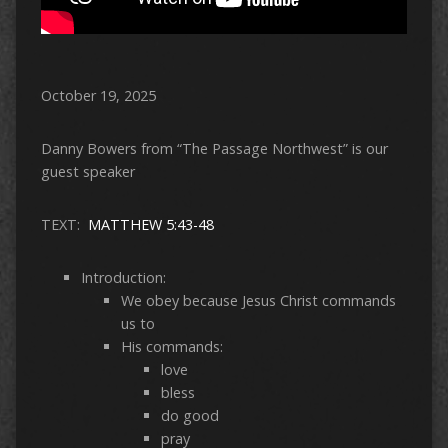
October 19, 2025
Danny Bowers from “The Passage Northwest” is our
guest speaker
TEXT:
MATTHEW 5:43-48
Introduction:
We obey because Jesus Christ commands
us to
His commands:
love
bless
do good
pray