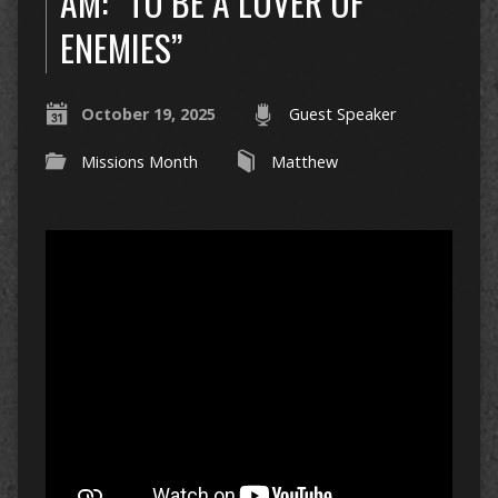
AM: “TO BE A LOVER OF
ENEMIES”
October 19, 2025
Guest Speaker
Missions Month
Matthew