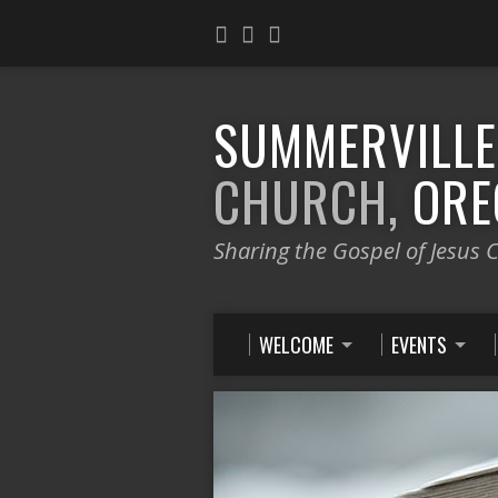
SUMMERVILL
CHURCH,
ORE
Sharing the Gospel of Jesus C
WELCOME
EVENTS