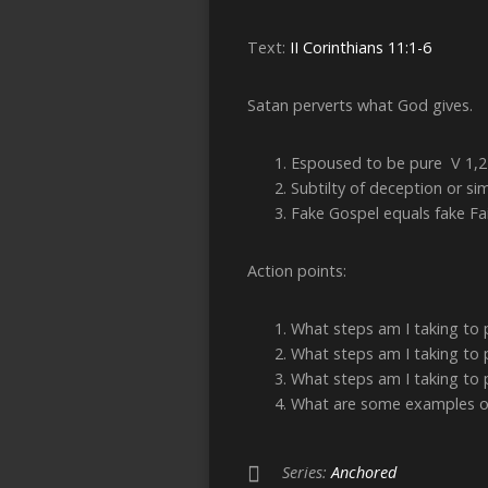
Text:
II Corinthians 11:1-6
Satan perverts what God gives.
Espoused to be pure V 1,2
Subtilty of deception or sim
Fake Gospel equals fake F
Action points:
What steps am I taking to
What steps am I taking to 
What steps am I taking to 
What are some examples of 
Series:
Anchored