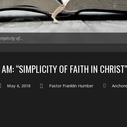
implicity of…
AM: “SIMPLICITY OF FAITH IN CHRIST
May 6, 2018
Pastor Franklin Humber
Anchor