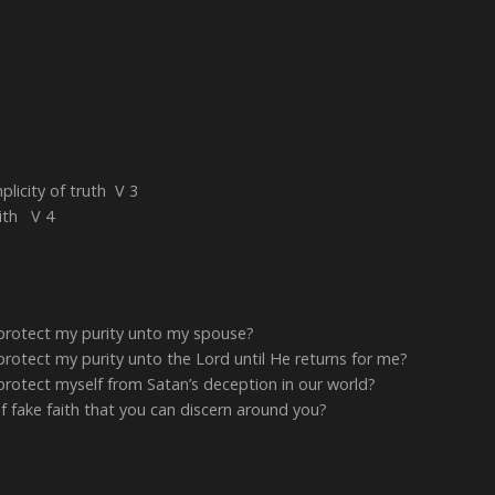
plicity of truth V 3
aith V 4
 protect my purity unto my spouse?
protect my purity unto the Lord until He returns for me?
protect myself from Satan’s deception in our world?
fake faith that you can discern around you?