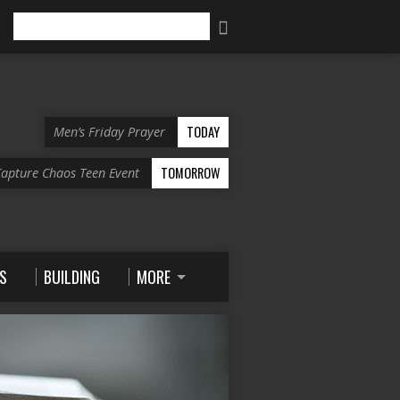
Search
TODAY
Men’s Friday Prayer
TOMORROW
apture Chaos Teen Event
S
BUILDING
MORE