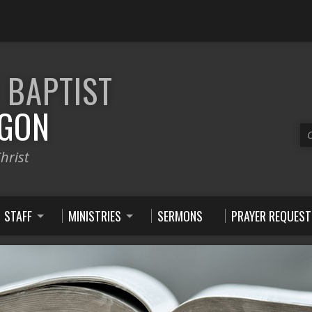
E
BAPTIST
GON
C
hrist
STAFF
MINISTRIES
SERMONS
PRAYER REQUEST