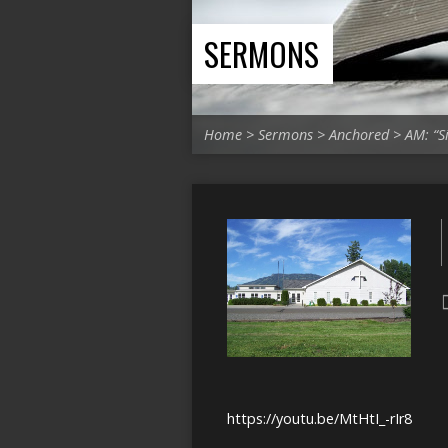
SERMONS
Home
>
Sermons
>
Anchored
>
AM: “S
https://youtu.be/MtHtI_-rIr8