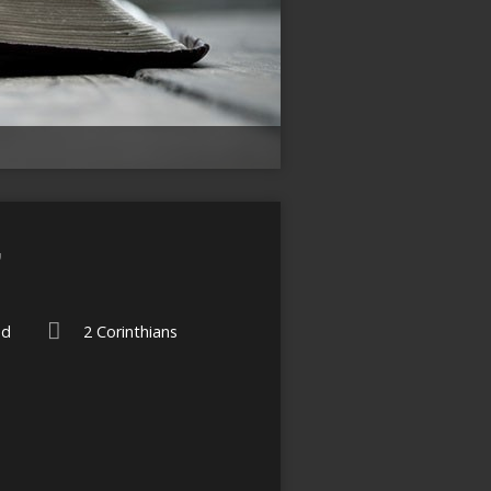
”
ed
2 Corinthians