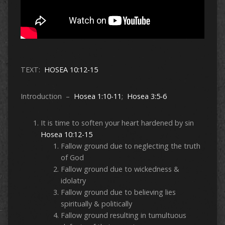
TEXT:
HOSEA 10:12-15
Introduction –
Hosea 1:10-11
;
Hosea 3:5-6
It is time to soften your heart hardened by sin
Hosea 10:12-15
Fallow ground due to neglecting the truth
of God
Fallow ground due to wickedness &
idolatry
Fallow ground due to believing lies
spiritually & politically
Fallow ground resulting in tumultuous