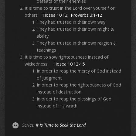
defeats of their enemies
It is time to trust in the Lord over yourself or
others
Hosea 10:13
;
Proverbs 3:1-12
They had trusted in their own way
They had trusted in their own might &
ability
They had trusted in their own religion &
teachings
It is time to sow righteousness instead of
wickedness
Hosea 10:12-15
In order to reap the mercy of God instead
of judgment
In order to reap the righteousness of God
instead of destruction
In order to reap the blessings of God
instead of His wrath
Series:
It is Time to Seek the Lord