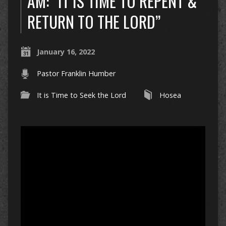
AM: “IT IS TIME TO REPENT &
RETURN TO THE LORD”
January 16, 2022
Pastor Franklin Humber
It is Time to Seek the Lord
Hosea