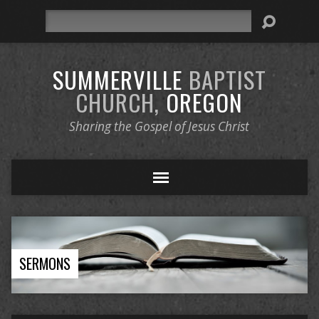
Search
SUMMERVILLE
BAPTIST
CHURCH,
OREGON
Sharing the Gospel of Jesus Christ
SERMONS