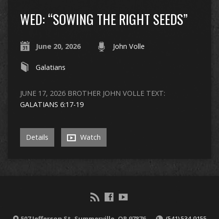
WED: “SOWING THE RIGHT SEEDS”
June 20, 2026
John Volle
Galatians
JUNE 17, 2026 BROTHER JOHN VOLLE TEXT:
GALATIANS 6:17-19
Details
Watch
507 Jefferson St, Summerville, OR 97876
(541) 534-9155