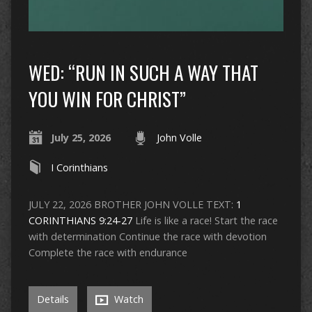
WED: “RUN IN SUCH A WAY THAT
YOU WIN FOR CHRIST”
July 25, 2026
John Volle
I Corinthians
JULY 22, 2026 BROTHER JOHN VOLLE TEXT:
1
CORINTHIANS 9:24-27
Life is like a race! Start the race
with determination Continue the race with devotion
Complete the race with endurance
Details
Watch