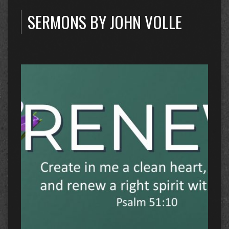
SERMONS BY JOHN VOLLE