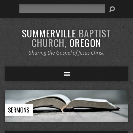
Search
SUMMERVILLE
BAPTIST
CHURCH,
OREGON
Sharing the Gospel of Jesus Christ
SERMONS