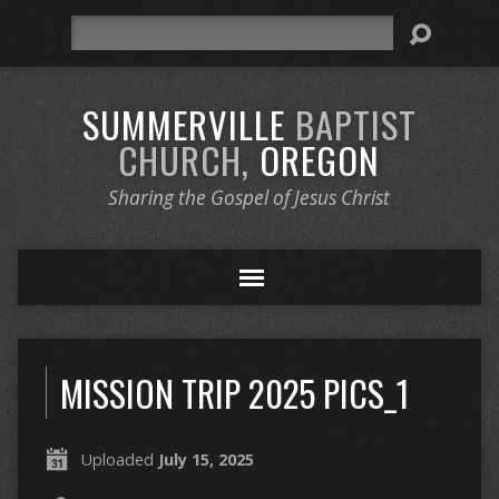
Search
SUMMERVILLE
BAPTIST
CHURCH,
OREGON
Sharing the Gospel of Jesus Christ
MISSION TRIP 2025 PICS_1
Uploaded
July 15, 2025