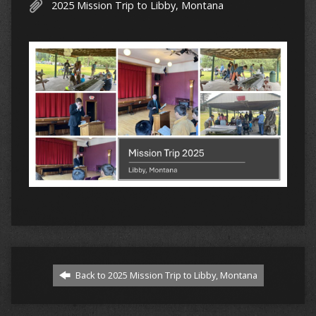
2025 Mission Trip to Libby, Montana
Back to 2025 Mission Trip to Libby, Montana