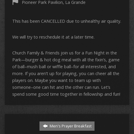
Pioneer Park Pavilion, La Grande
This has been CANCELLED due to unhealthy air quality.
We will try to reschedule it at a later time.
Church Family & Friends join us for a Fun Night in the
Park—burger & hot dog meal with all the fixin’s, game
of ball–mush ball or wiffle ball–for all interested, and
more. If you aren’t up for playing, you can cheer all the
players on. Maybe you want to team up with
someone–one can hit and the other can run. Let’s
spend some good time together in fellowship and fun!
Men's Prayer Breakfast