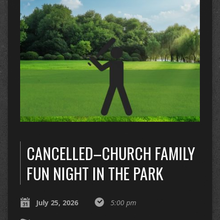
CANCELLED–CHURCH FAMILY
FUN NIGHT IN THE PARK
July 25, 2026
5:00 pm