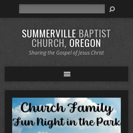
Search
SUMMERVILLE
BAPTIST
CHURCH,
OREGON
Sharing the Gospel of Jesus Christ