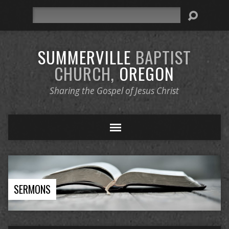
Search
SUMMERVILLE
BAPTIST
CHURCH,
OREGON
Sharing the Gospel of Jesus Christ
SERMONS