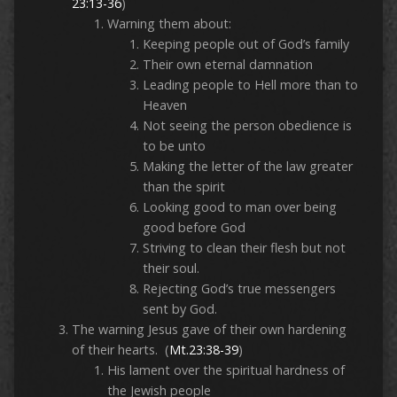
23:13-36
)
Warning them about:
Keeping people out of God’s family
Their own eternal damnation
Leading people to Hell more than to
Heaven
Not seeing the person obedience is
to be unto
Making the letter of the law greater
than the spirit
Looking good to man over being
good before God
Striving to clean their flesh but not
their soul.
Rejecting God’s true messengers
sent by God.
The warning Jesus gave of their own hardening
of their hearts. (
Mt.23:38-39
)
His lament over the spiritual hardness of
the Jewish people