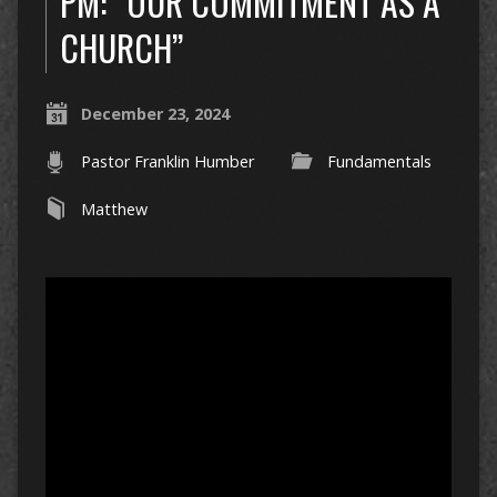
PM: “OUR COMMITMENT AS A
CHURCH”
December 23, 2024
Pastor Franklin Humber
Fundamentals
Matthew