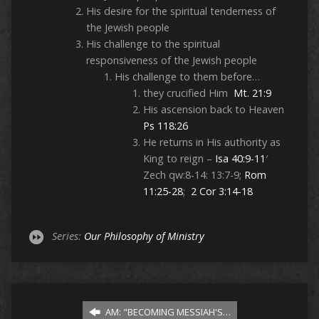
His desire for the spiritual tenderness of
the Jewish people
His challenge to the spiritual
responsiveness of the Jewish people
His challenge to them before…
they crucified Him
Mt. 21:9
His ascension back to Heaven
Ps 118:26
He returns in His authority as
King to reign –
Isa 40:9-11
′
Zech qw:8-14: 13:7-9;
Rom
11:25-28
;
2 Cor 3:14-18
Series:
Our Philosophy of Ministry
AM: "BECOMING MESSIAH'S…