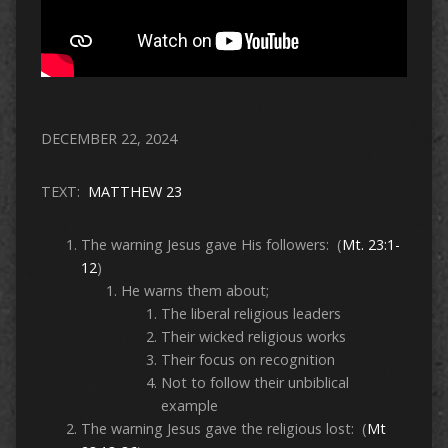
DECEMBER 22, 2024
TEXT:
MATTHEW 23
The warning Jesus gave His followers: (
Mt. 23:1-
12
)
He warns them about;
The liberal religious leaders
Their wicked religious works
Their focus on recognition
Not to follow their unbiblical
example
The warning Jesus gave the religious lost: (
Mt